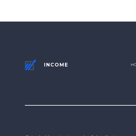
INCOME
H