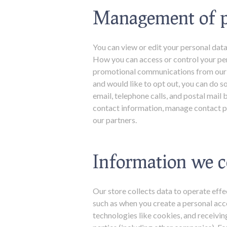
Management of p
You can view or edit your personal data
How you can access or control your per
promotional communications from our w
and would like to opt out, you can do s
email, telephone calls, and postal ma
contact information, manage contact pr
our partners.
Information we c
Our store collects data to operate effe
such as when you create a personal acc
technologies like cookies, and receivi