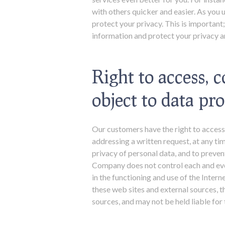
with others quicker and easier. As you 
protect your privacy. This is important
information and protect your privacy an
Right to access, c
object to data pr
Our customers have the right to access,
addressing a written request, at any t
privacy of personal data, and to preven
Company does not control each and every
in the functioning and use of the Inter
these web sites and external sources, t
sources, and may not be held liable for 