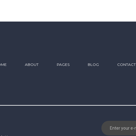
OME
ABOUT
PAGES
BLOG
CONTACT