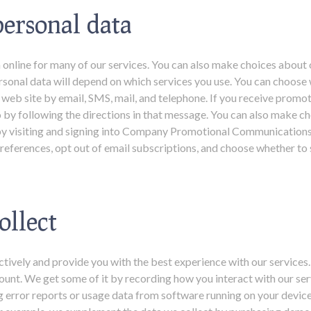
ersonal data
 online for many of our services. You can also make choices about o
sonal data will depend on which services you use. You can choose 
eb site by email, SMS, mail, and telephone. If you receive promo
o by following the directions in that message. You can also make c
il by visiting and signing into Company Promotional Communication
eferences, opt out of email subscriptions, and choose whether to 
ollect
ctively and provide you with the best experience with our services.
ount. We get some of it by recording how you interact with our ser
ng error reports or usage data from software running on your devic