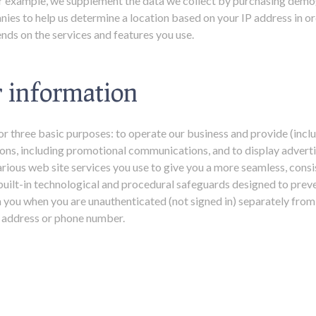
For example, we supplement the data we collect by purchasing dem
ies to help us determine a location based on your IP address in or
nds on the services and features you use.
 information
or three basic purposes: to operate our business and provide (incl
ons, including promotional communications, and to display advertis
rious web site services you use to give you a more seamless, consi
uilt-in technological and procedural safeguards designed to preve
 you when you are unauthenticated (not signed in) separately from
il address or phone number.