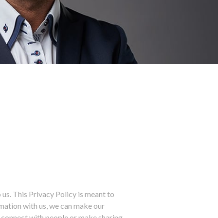
us. This Privacy Policy is meant to
rmation with us, we can make our
ou connect with people or make sharing