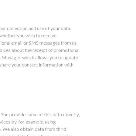
ur collection and use of your data.
whether you wish to receive
tional email or SMS messages from us
hoices about the receipt of promotional
s Manager, which allows you to update
share your contact information with
 You provide some of this data directly,
vices by, for example, using
e. We also obtain data from third