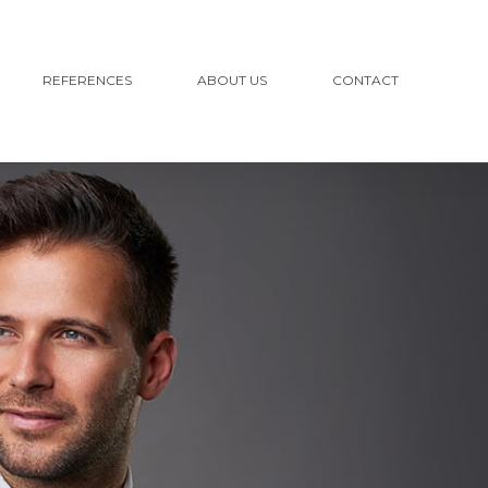
REFERENCES
ABOUT US
CONTACT