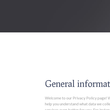
General informat
Welcome to our Privacy Policy page! Wh
help you understand what data we colle
services even better for you. For inst