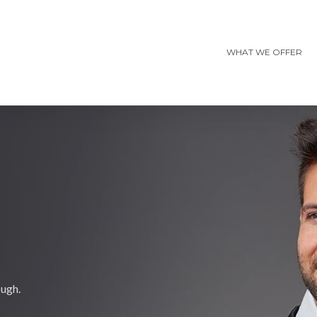
WHAT WE OFFER
ough.