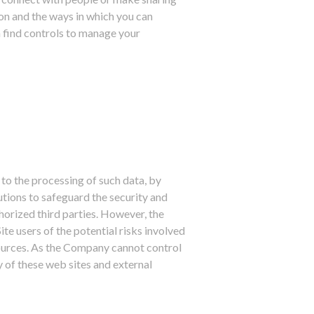
ion and the ways in which you can
n find controls to manage your
 to the processing of such data, by
utions to safeguard the security and
horized third parties. However, the
te users of the potential risks involved
 sources. As the Company cannot control
 of these web sites and external