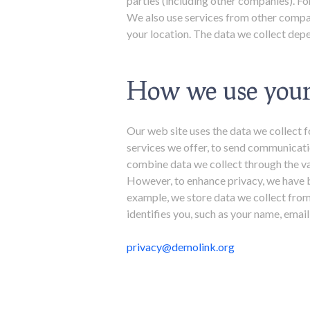
parties (including other companies). 
We also use services from other compan
your location. The data we collect depe
How we use your
Our web site uses the data we collect f
services we offer, to send communicati
combine data we collect through the va
However, to enhance privacy, we have b
example, we store data we collect from
identifies you, such as your name, ema
privacy@demolink.org​​​​​​​