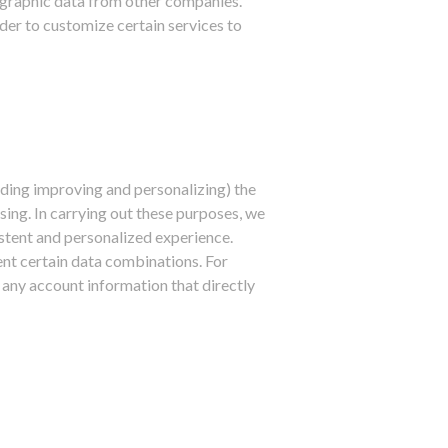
ographic data from other companies.
der to customize certain services to
uding improving and personalizing) the
ing. In carrying out these purposes, we
stent and personalized experience.
nt certain data combinations. For
 any account information that directly