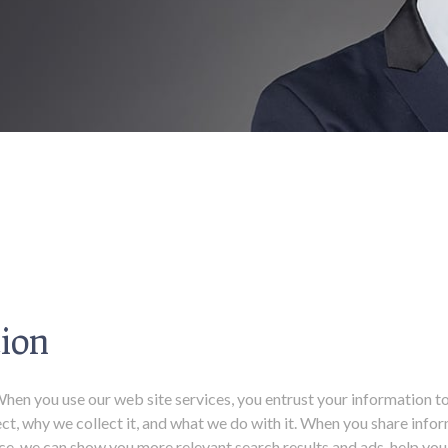
ion
en you use our web site services, you entrust your information to 
ct, why we collect it, and what we do with it. When you share info
ance, we can show you more relevant search results and ads, help y