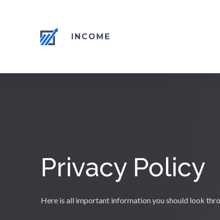
INCOME
Privacy Policy
Here is all important information you should look thr