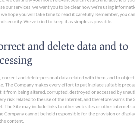
use our services, we want you to be clear how we’re using informat
; we hope you will take time to read it carefully. Remember, you ca
d security. We’ve tried to keep it as simple as possible.
orrect and delete data and to
ocessing
 correct and delete personal data related with them, and to object
ime. The Company makes every effort to put in place suitable preca
t it from being altered, corrupted, destroyed or accessed by unaut
 risk related to the use of the Internet, and therefore warns the Si
net. The Site may include links to other web sites or other internet
he Company cannot be held responsible for the provision or display
the content.